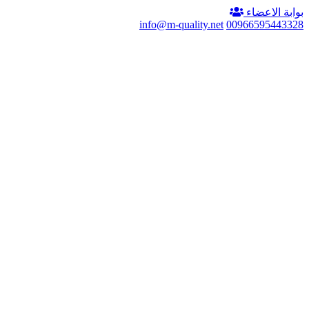
بوابة الاعضاء
info@m-quality.net
00966595443328