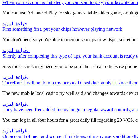
When your account is initiated, you can start to play your favorite on
You can use Advanced Play for slot games, table video game, or bing
قراءة المزيد..
First something first, put your chips however playing network
You don't need so you're able to memorise maps or whisper secret pray
قراءة المزيد..
Shortly after completing this type of tips, your bank account is ready
Specific casinos may need you to be sure their email otherwise phone 
قراءة المزيد..
Therefore, I will not bump my personal Crashduel analysis since there 
The new mobile local casino try well said and changes towards device 
قراءة المزيد..
They have been free added bonus bingo, a regular award controls, and
You can log in all four hours for a great daily fill regarding 20 VC$, en
قراءة المزيد..
On account of men and women limitations, of many users additionally