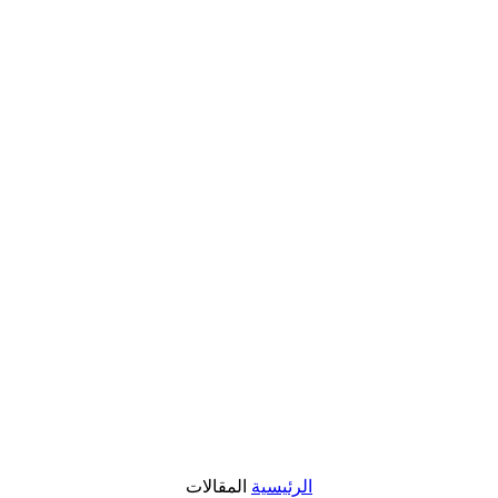
المقالات
الرئيسية