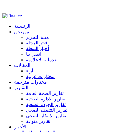
الرئيسية
من نحن
هيئة التحرير
فخر المجلة
أخبار المجلة
اتصل بنا
خدماتنا الإعلامية
المقالات
أراء
مختارات عربية
مختارات مترجمة
التقارير
تقارير الصحة العامة
تقارير الادارة الصحية
تقارير الجودة الصحية
تقارير التثقيف الصحي
تقارير الابتكار الصحي
تقارير منوعة
الأخبار