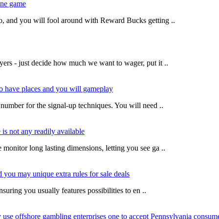
line game
o, and you will fool around with Reward Bucks getting ..
ers - just decide how much we want to wager, put it ..
 to have places and you will gameplay
number for the signal-up techniques. You will need ..
is not any readily available
monitor long lasting dimensions, letting you see ga ..
 you may unique extra rules for sale deals
suring you usually features possibilities to en ..
 use offshore gambling enterprises one to accept Pennsylvania consum