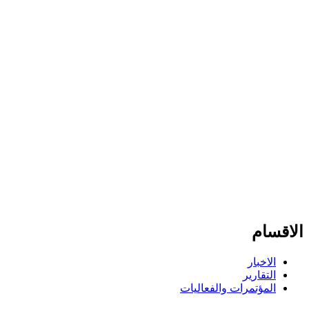
الاقسام
الاخبار
التقارير
المؤتمرات والفعاليات