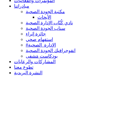
المؤتمرات والفعاليات
مبادراتنا
مكتبة الجودة الصحية
الأبحاث
نادي كُتّاب الإدارة الصحية
سناب الجودة الصحية
جائزة إثراء
استفهام صحي
#الإدارة_الصحية
انفوجرافيك الجودة الصحية
بودكاست مَشفى
المشاركات والرعايات
تطوع معنا
النشرة البريدية