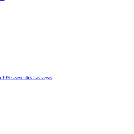
th 1950s-seventies Las vegas