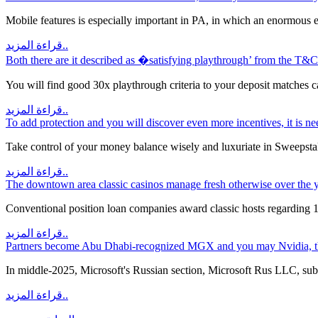
Mobile features is especially important in PA, in which an enormous e
قراءة المزيد..
Both there are it described as �satisfying playthrough’ from the T&C
You will find good 30x playthrough criteria to your deposit matches ca
قراءة المزيد..
To add protection and you will discover even more incentives, it is ne
Take control of your money balance wisely and luxuriate in Sweepstake
قراءة المزيد..
The downtown area classic casinos manage fresh otherwise over the ye
Conventional position loan companies award classic hosts regarding 
قراءة المزيد..
Partners become Abu Dhabi-recognized MGX and you may Nvidia, th
In middle-2025, Microsoft's Russian section, Microsoft Rus LLC, subm
قراءة المزيد..