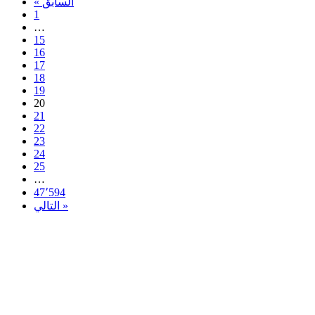
« السابق
1
…
15
16
17
18
19
20
21
22
23
24
25
…
47٬594
التالي »