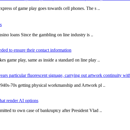
xpress of game play goes towards cell phones. The s ..
s
sino loans Since the gambling on line industry is ..
eded to ensure their contact information
s game play, same as inside a standard on line play ..
ars particular fluorescent signage, carrying out artwork continuity wi
1940s-70s getting physical workmanship and Artwork pl ..
at render AI options
itted to own case of bankruptcy after President Vlad ..