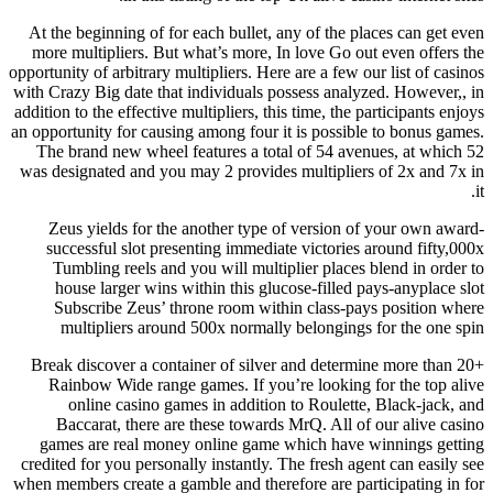
At the beginning of for each bullet, any of the places can get even
more multipliers. But what’s more, In love Go out even offers the
opportunity of arbitrary multipliers. Here are a few our list of casinos
with Crazy Big date that individuals possess analyzed. However,, in
addition to the effective multipliers, this time, the participants enjoys
an opportunity for causing among four it is possible to bonus games.
The brand new wheel features a total of 54 avenues, at which 52
was designated and you may 2 provides multipliers of 2x and 7x in
it.
Zeus yields for the another type of version of your own award-
successful slot presenting immediate victories around fifty,000x
Tumbling reels and you will multiplier places blend in order to
house larger wins within this glucose-filled pays-anyplace slot
Subscribe Zeus’ throne room within class-pays position where
multipliers around 500x normally belongings for the one spin
Break discover a container of silver and determine more than 20+
Rainbow Wide range games. If you’re looking for the top alive
online casino games in addition to Roulette, Black-jack, and
Baccarat, there are these towards MrQ. All of our alive casino
games are real money online game which have winnings getting
credited for you personally instantly. The fresh agent can easily see
when members create a gamble and therefore are participating in for