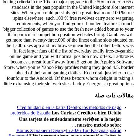
betting criteria in the 10x, a major upgrade to the 50x in order to 65x
standards in the past popular in the United kingdom slot internet
sites. When you could possibly get a great deal more 100 % free
spins elsewhere, such 100 % free revolves carry zero wagering
requirements, when you find yourself punters features a much
bigger collection of games to use the fresh new added bonus to your
than particular competition position websites bring. Gamblers will
get more than twenty-three,000 of the finest online slots situated on
the Ladbrokes app and my browse unearthed that other bettors was
in fact larger fans off the list of everyday totally free-to-gamble
online game and you will normal position now offers. Ladbrokes
becomes a great four.7 away from 5 get on the Apple’s Software
Store, when you’re Yahoo Play profiles rating they good 4.5, border
ahead of their aunt gaming clothes, Red coral, just who to use
four.four to the Android. Of these bettors whom delight in taking a
little extra using their slot web sites, Paddy Energy is a great options.
مقالات ذات صلة
Credibilidad o en la barra Debito: los metodos de pago
preferidos de España
Los Cartas: Credito o bien Debito
Una tarjeta de endeudamiento seri�en a lo mejor
nuestro metodo sobre ...
Bonus Z brakiem Depozytu 2026 Top Kasyna spośród
Bonusami
Niżej prezentujemy moc automatów, które to