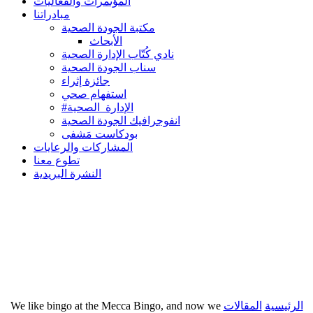
المؤتمرات والفعاليات
مبادراتنا
مكتبة الجودة الصحية
الأبحاث
نادي كُتّاب الإدارة الصحية
سناب الجودة الصحية
جائزة إثراء
استفهام صحي
#الإدارة_الصحية
انفوجرافيك الجودة الصحية
بودكاست مَشفى
المشاركات والرعايات
تطوع معنا
النشرة البريدية
We like bingo at the Mecca Bingo, and now we
المقالات
الرئيسية