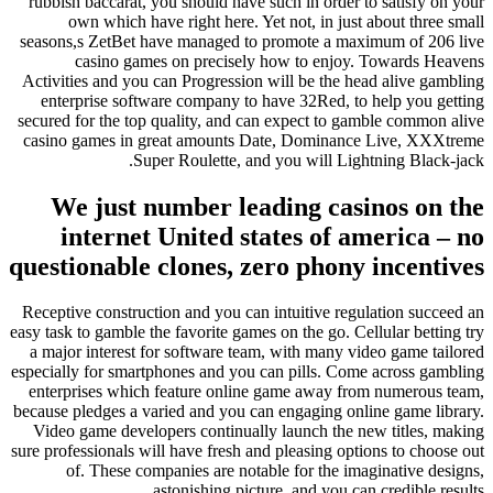
rubbish baccarat, you should have such in order to satisfy on your
own which have right here. Yet not, in just about three small
seasons,s ZetBet have managed to promote a maximum of 206 live
casino games on precisely how to enjoy. Towards Heavens
Activities and you can Progression will be the head alive gambling
enterprise software company to have 32Red, to help you getting
secured for the top quality, and can expect to gamble common alive
casino games in great amounts Date, Dominance Live, XXXtreme
Super Roulette, and you will Lightning Black-jack.
We just number leading casinos on the
internet United states of america – no
questionable clones, zero phony incentives
Receptive construction and you can intuitive regulation succeed an
easy task to gamble the favorite games on the go. Cellular betting try
a major interest for software team, with many video game tailored
especially for smartphones and you can pills. Come across gambling
enterprises which feature online game away from numerous team,
because pledges a varied and you can engaging online game library.
Video game developers continually launch the new titles, making
sure professionals will have fresh and pleasing options to choose out
of. These companies are notable for the imaginative designs,
astonishing picture, and you can credible results.