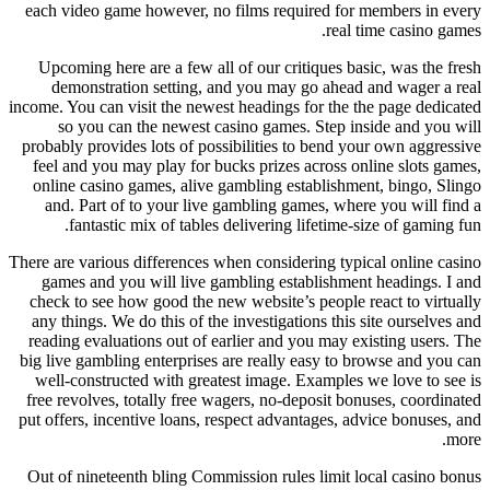
each video game however, no films required for members in every
real time casino games.
Upcoming here are a few all of our critiques basic, was the fresh
demonstration setting, and you may go ahead and wager a real
income. You can visit the newest headings for the the page dedicated
so you can the newest casino games. Step inside and you will
probably provides lots of possibilities to bend your own aggressive
feel and you may play for bucks prizes across online slots games,
online casino games, alive gambling establishment, bingo, Slingo
and. Part of to your live gambling games, where you will find a
fantastic mix of tables delivering lifetime-size of gaming fun.
There are various differences when considering typical online casino
games and you will live gambling establishment headings. I and
check to see how good the new website’s people react to virtually
any things. We do this of the investigations this site ourselves and
reading evaluations out of earlier and you may existing users. The
big live gambling enterprises are really easy to browse and you can
well-constructed with greatest image. Examples we love to see is
free revolves, totally free wagers, no-deposit bonuses, coordinated
put offers, incentive loans, respect advantages, advice bonuses, and
more.
Out of nineteenth bling Commission rules limit local casino bonus