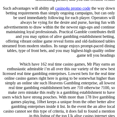
Such advantages will ability all
casino4u promo code
the way down
betting requirements than simply ongoing campaigns, but can only
be used immediately following for each player. Operators will
always be vying for the desire and purse, having fun with
advertisements to draw within the the newest sign-ups and continue
maintaining loyal professionals. Practical Gamble contributes thrill
and you may option of alive gambling establishment betting,
offering vibrant online game reveal forms and old-fashioned tables
streamed from modern studios. Its range enjoys prompt-paced dining
tables, type of front bets, and you may highest-high quality online
game tell you headings.
Which have 162 real time casino games, Mr Play earns an
enthusiastic admirable i’m all over this our variety of the new best
licensed real time gambling enterprises. Lowest bets for the real time
online casino games right here is going to be somewhat higher than
simply an online site such Heavens Gambling enterprise, all lowest
real time gambling establishment bets are ?10 otherwise ?100, so
make zero mistake this really is a gambling establishment to have
users which have strong pouches. With more than 178 live gambling
games playing, 10bet keeps a unique from the other better alive
gambling enterprises inside it list. In the event the an alive local
casino cannot see this type of criteria, it does fail to found a mention
in this listing of the top Uk alive casino internet sites.