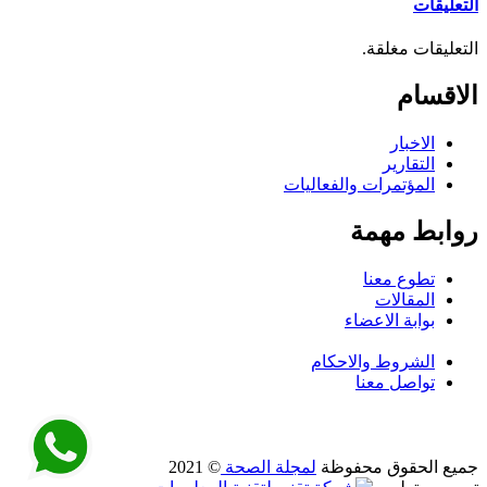
التعليقات
التعليقات مغلقة.
الاقسام
الاخبار
التقارير
المؤتمرات والفعاليات
روابط مهمة
تطوع معنا
المقالات
بوابة الاعضاء
الشروط والاحكام
تواصل معنا
© 2021
لمجلة الصحة
جميع الحقوق محفوظة