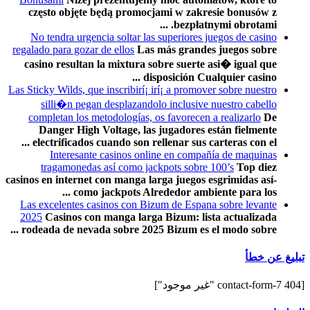
często objęte będą promocjami w zakresie bonusów z
bezpłatnymi obrotami. ...
No tendra urgencia soltar las superiores juegos de casino
regalado para gozar de ellos
Las más grandes juegos sobre
casino resultan la mixtura sobre suerte asi� igual que
disposición Cualquier casino ...
Las Sticky Wilds, que inscribirí¡ irí¡ a promover sobre nuestro
silli�n pegan desplazandolo inclusive nuestro cabello
completan los metodologías, os favorecen a realizarlo
De
Danger High Voltage, las jugadores están fielmente
electrificados cuando son rellenar sus carteras con el ...
Interesante casinos online en compañía de maquinas
tragamonedas así­ como jackpots sobre 100’s
Top diez
casinos en internet con manga larga juegos esgrimidas así­
como jackpots Alrededor ambiente para los ...
Las excelentes casinos con Bizum de Espana sobre levante
2025
Casinos con manga larga Bizum: lista actualizada
rodeada de nevada sobre 2025 Bizum es el modo sobre ...
تبليغ عن خطأ
[contact-form-7 404 "غير موجود"]