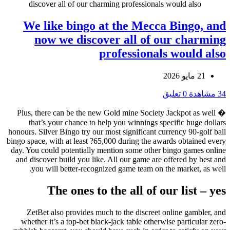
discover all of our charming professionals would also
We like bingo at the Mecca Bingo, and
now we discover all of our charming
professionals would also
21 مايو 2026
0 تعليق
34 مشاهدة
Plus, there can be the new Gold mine Society Jackpot as well �
that’s your chance to help you winnings specific huge dollars
honours. Silver Bingo try our most significant currency 90-golf ball
bingo space, with at least ?65,000 during the awards obtained every
day. You could potentially mention some other bingo games online
and discover build you like. All our game are offered by best and
you will better-recognized game team on the market, as well.
The ones to the all of our list – yes
ZetBet also provides much to the discreet online gambler, and
whether it’s a top-bet black-jack table otherwise particular zero-