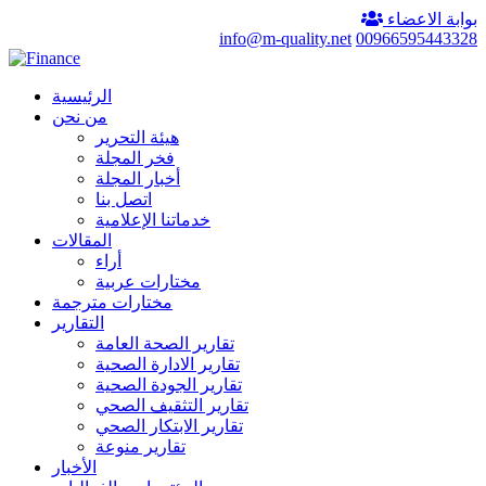
بوابة الاعضاء
info@m-quality.net
00966595443328
الرئيسية
من نحن
هيئة التحرير
فخر المجلة
أخبار المجلة
اتصل بنا
خدماتنا الإعلامية
المقالات
أراء
مختارات عربية
مختارات مترجمة
التقارير
تقارير الصحة العامة
تقارير الادارة الصحية
تقارير الجودة الصحية
تقارير التثقيف الصحي
تقارير الابتكار الصحي
تقارير منوعة
الأخبار