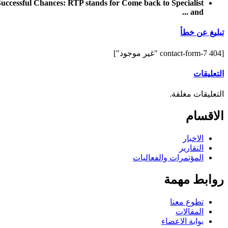
ccessful Chances: RTP stands for Come back to Specialist
and ...
تبليغ عن خطأ
[contact-form-7 404 "غير موجود"]
التعليقات
التعليقات مغلقة.
الاقسام
الاخبار
التقارير
المؤتمرات والفعاليات
روابط مهمة
تطوع معنا
المقالات
بوابة الاعضاء