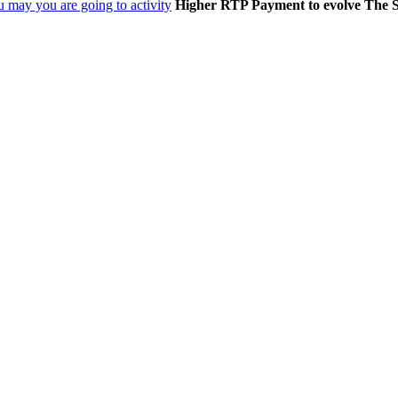
u may you are going to activity
Higher RTP Payment to evolve The Su