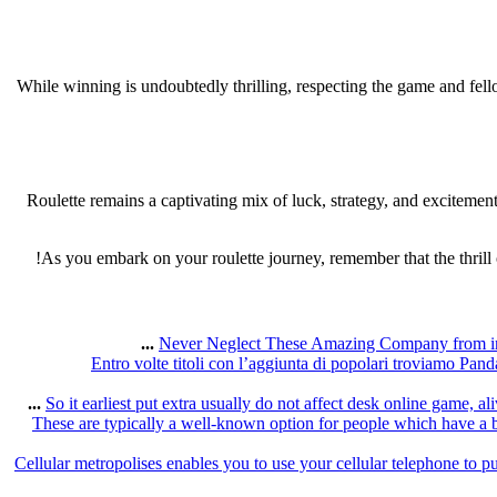
While winning is undoubtedly thrilling, respecting the game and fel
Roulette remains a captivating mix of luck, strategy, and excitement
As you embark on your roulette journey, remember that the thrill 
Never Neglect These Amazing Company from insi
Entro volte titoli con l’aggiunta di popolari troviamo Pa
So it earliest put extra usually do not affect desk online game, a
These are typically a well-known option for people which have a b
Cellular metropolises enables you to use your cellular telephone to p