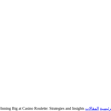
inning Big at Casino Roulette: Strategies and Insights
المقالات
الرئيس