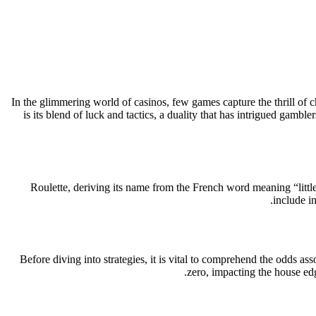
In the glimmering world of casinos, few games capture the thrill of ch
is its blend of luck and tactics, a duality that has intrigued gamb
Roulette, deriving its name from the French word meaning “little
include i
Before diving into strategies, it is vital to comprehend the odds as
zero, impacting the house edg