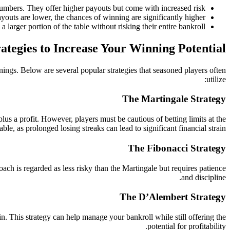
umbers. They offer higher payouts but come with increased risk.
outs are lower, the chances of winning are significantly higher.
 larger portion of the table without risking their entire bankroll.
rategies to Increase Your Winning Potential
ings. Below are several popular strategies that seasoned players often
utilize:
The Martingale Strategy
plus a profit. However, players must be cautious of betting limits at the
table, as prolonged losing streaks can lead to significant financial strain.
The Fibonacci Strategy
ach is regarded as less risky than the Martingale but requires patience
and discipline.
The D’Alembert Strategy
in. This strategy can help manage your bankroll while still offering the
potential for profitability.