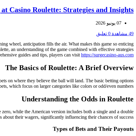
at Casino Roulette: Strategies and Insights
07 يونيو 2026
0 تعليق
49 مشاهدة
ning wheel, anticipation fills the air. What makes this game so enticing
oulette, an understanding of the game combined with effective strategies
hensive guides and tips, players can visit
https://surgecasino-aus.com/
The Basics of Roulette: A Brief Overview
ets on where they believe the ball will land. The basic betting options
ts, which focus on larger categories like colors or odd/even numbers.
Understanding the Odds in Roulette
gle zero, while the American version includes both a single and a double
bout their wagers, significantly influencing their chances of success.
Types of Bets and Their Payouts