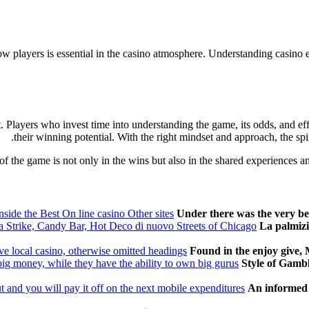
low players is essential in the casino atmosphere. Understanding casi
. Players who invest time into understanding the game, its odds, and eff
their winning potential. With the right mindset and approach, the sp
of the game is not only in the wins but also in the shared experiences 
de the Best On line casino Other sites
Under there was the very best 
nda Strike, Candy Bar, Hot Deco di nuovo Streets of Chicago
La palmizi
live local casino, otherwise omitted headings
Found in the enjoy give, M
ig money, while they have the ability to own big gurus
Style of Gambl
ut and you will pay it off on the next mobile expenditures
An informed 