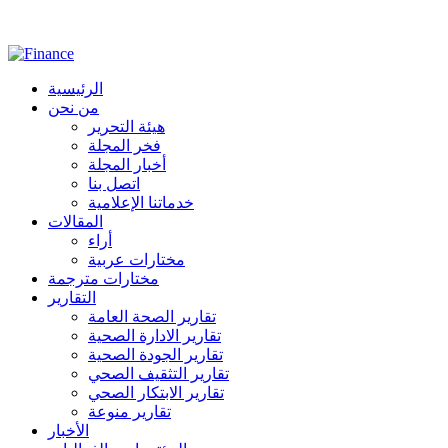
الرئيسية
من نحن
هيئة التحرير
فخر المجلة
أخبار المجلة
اتصل بنا
خدماتنا الإعلامية
المقالات
أراء
مختارات عربية
مختارات مترجمة
التقارير
تقارير الصحة العامة
تقارير الادارة الصحية
تقارير الجودة الصحية
تقارير التثقيف الصحي
تقارير الابتكار الصحي
تقارير منوعة
الأخبار