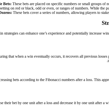
de Bets:
These bets are placed on specific numbers or small groups of n
etting on red or black, odd or even, or ranges of numbers. While the pay
Dozens:
These bets cover a series of numbers, allowing players to stake a
St
n strategies can enhance one’s experience and potentially increase winn
uring that when a win eventually occurs, it recovers all previous losses 
creasing bets according to the Fibonacci numbers after a loss. This appro
their bet by one unit after a loss and decrease it by one unit after a w