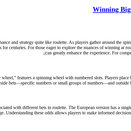
Winning Big 
ance and strategy quite like roulette. As players gather around the spin
lers for centuries. For those eager to explore the nuances of winning at r
.
can greatly enhance the experience. For compre
 wheel,” features a spinning wheel with numbered slots. Players place b
nside bets—specific numbers or small groups of numbers—and outside be
sociated with different bets in roulette. The European version has a sin
e. Understanding these odds allows players to make informed decisions a