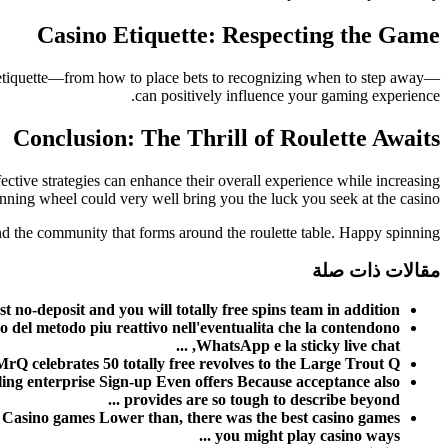
Casino Etiquette: Respecting the Game
no etiquette—from how to place bets to recognizing when to step away—
can positively influence your gaming experience.
Conclusion: The Thrill of Roulette Awaits
ective strategies can enhance their overall experience while increasing
inning wheel could very well bring you the luck you seek at the casino.
and the community that forms around the roulette table. Happy spinning!
مقالات ذات صلة
no-deposit and you will totally free spins team in addition ...
o del metodo piu reattivo nell'eventualita che la contendono
WhatsApp e la sticky live chat, ...
rQ celebrates 50 totally free revolves to the Large Trout Q ...
ing enterprise Sign-up Even offers Because acceptance also
provides are so tough to describe beyond ...
Casino games Lower than, there was the best casino games
you might play casino ways ...