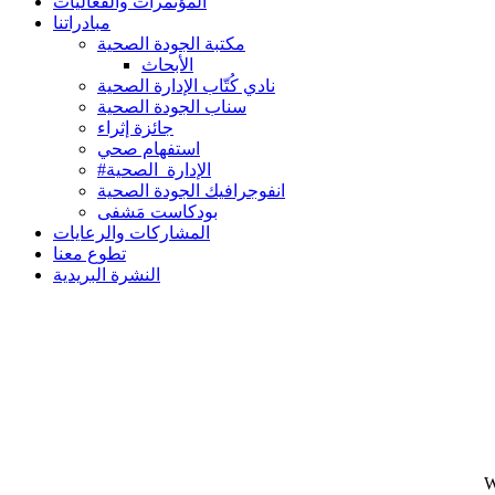
المؤتمرات والفعاليات
مبادراتنا
مكتبة الجودة الصحية
الأبحاث
نادي كُتّاب الإدارة الصحية
سناب الجودة الصحية
جائزة إثراء
استفهام صحي
#الإدارة_الصحية
انفوجرافيك الجودة الصحية
بودكاست مَشفى
المشاركات والرعايات
تطوع معنا
النشرة البريدية
W