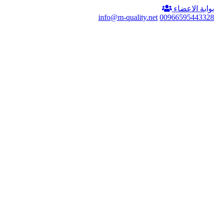
بوابة الاعضاء
info@m-quality.net
00966595443328