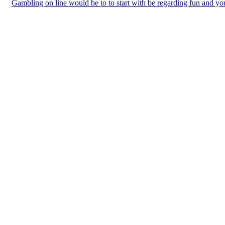
Gambling on line would be to to start with be regarding fun and yo