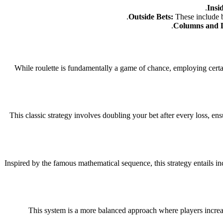
Insi
Outside Bets:
These include b
Columns and 
While roulette is fundamentally a game of chance, employing certai
This classic strategy involves doubling your bet after every loss, ens
Inspired by the famous mathematical sequence, this strategy entails in
This system is a more balanced approach where players increase 