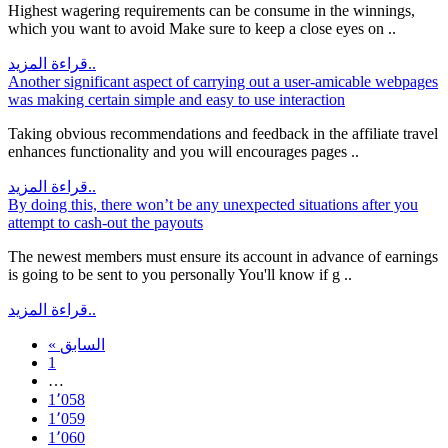
Highest wagering requirements can be consume in the winnings,
which you want to avoid Make sure to keep a close eyes on ..
قراءة المزيد..
Another significant aspect of carrying out a user-amicable webpages
was making certain simple and easy to use interaction
Taking obvious recommendations and feedback in the affiliate travel
enhances functionality and you will encourages pages ..
قراءة المزيد..
By doing this, there won’t be any unexpected situations after you
attempt to cash-out the payouts
The newest members must ensure its account in advance of earnings
is going to be sent to you personally You'll know if g ..
قراءة المزيد..
« السابق
1
…
1٬058
1٬059
1٬060