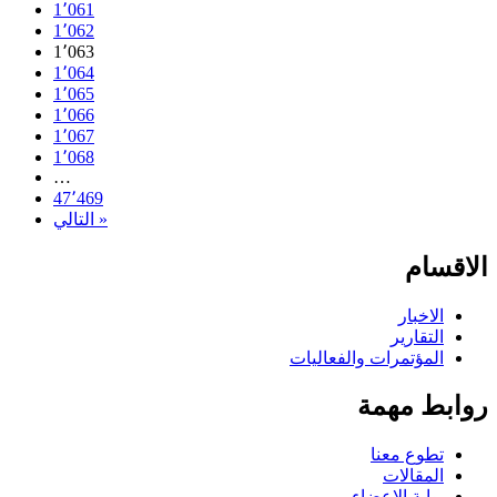
1٬061
1٬062
1٬063
1٬064
1٬065
1٬066
1٬067
1٬068
…
47٬469
التالي »
الاقسام
الاخبار
التقارير
المؤتمرات والفعاليات
روابط مهمة
تطوع معنا
المقالات
بوابة الاعضاء