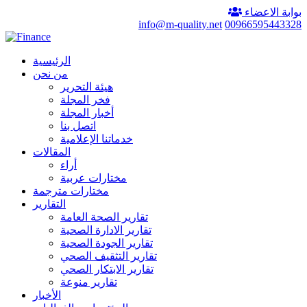
بوابة الاعضاء
info@m-quality.net
00966595443328
الرئيسية
من نحن
هيئة التحرير
فخر المجلة
أخبار المجلة
اتصل بنا
خدماتنا الإعلامية
المقالات
أراء
مختارات عربية
مختارات مترجمة
التقارير
تقارير الصحة العامة
تقارير الادارة الصحية
تقارير الجودة الصحية
تقارير التثقيف الصحي
تقارير الابتكار الصحي
تقارير منوعة
الأخبار