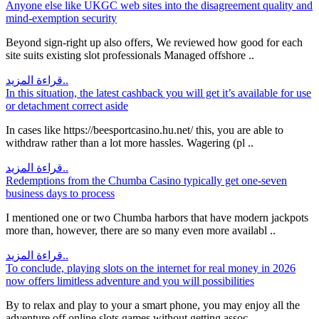
Anyone else like UKGC web sites into the disagreement quality and
mind-exemption security
Beyond sign-right up also offers, We reviewed how good for each
site suits existing slot professionals Managed offshore ..
قراءة المزيد..
In this situation, the latest cashback you will get it’s available for use
or detachment correct aside
In cases like https://beesportcasino.hu.net/ this, you are able to
withdraw rather than a lot more hassles. Wagering (pl ..
قراءة المزيد..
Redemptions from the Chumba Casino typically get one-seven
business days to process
I mentioned one or two Chumba harbors that have modern jackpots
more than, however, there are so many even more availabl ..
قراءة المزيد..
To conclude, playing slots on the internet for real money in 2026
now offers limitless adventure and you will possibilities
By to relax and play to your a smart phone, you may enjoy all the
adventure off online slots games without getting assoc ..