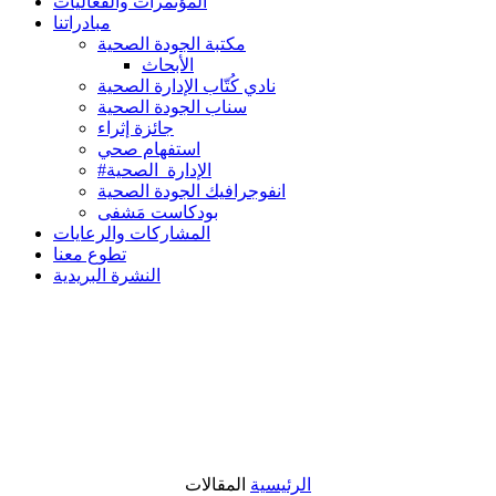
المؤتمرات والفعاليات
مبادراتنا
مكتبة الجودة الصحية
الأبحاث
نادي كُتّاب الإدارة الصحية
سناب الجودة الصحية
جائزة إثراء
استفهام صحي
#الإدارة_الصحية
انفوجرافيك الجودة الصحية
بودكاست مَشفى
المشاركات والرعايات
تطوع معنا
النشرة البريدية
المقالات
الرئيسية