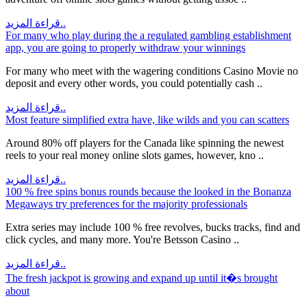
قراءة المزيد..
For many who play during the a regulated gambling establishment
app, you are going to properly withdraw your winnings
For many who meet with the wagering conditions Casino Movie no
deposit and every other words, you could potentially cash ..
قراءة المزيد..
Most feature simplified extra have, like wilds and you can scatters
Around 80% off players for the Canada like spinning the newest
reels to your real money online slots games, however, kno ..
قراءة المزيد..
100 % free spins bonus rounds because the looked in the Bonanza
Megaways try preferences for the majority professionals
Extra series may include 100 % free revolves, bucks tracks, find and
click cycles, and many more. You're Betsson Casino ..
قراءة المزيد..
The fresh jackpot is growing and expand up until it�s brought
about