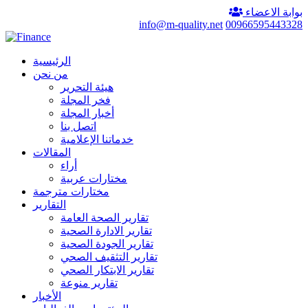
بوابة الاعضاء
info@m-quality.net
00966595443328
الرئيسية
من نحن
هيئة التحرير
فخر المجلة
أخبار المجلة
اتصل بنا
خدماتنا الإعلامية
المقالات
أراء
مختارات عربية
مختارات مترجمة
التقارير
تقارير الصحة العامة
تقارير الادارة الصحية
تقارير الجودة الصحية
تقارير التثقيف الصحي
تقارير الابتكار الصحي
تقارير منوعة
الأخبار