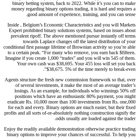
binary betting system, back to 2022. While it’s you can to make
money regarding binary options trading, it is hard and requires a
good amount of experience, training, and you can sense.
Inside , Belgium’s Economic Characteristics and you will Markets
Expert prohibited binary solutions systems, based on issues about
prevalent ripoff. The above mentioned pursue instantly off terms
towards Laplace changes off the latest distribution of your
conditional first passage lifetime of Brownian activity so you’re able
to a certain peak. “For many who remove, you earn back $fifteen.
Imagine if you create 1,000 “trades” and you will win 545 of them.
Your own cash was $38,695. Your 455 loss will set you back
$38,675. 5% of the time merely to break-even”.
Agents structure the fresh new commission framework so that, over
of several investments, it make the most of an average trader’s
losings. As an example, for individuals who winnings 50% off
positions which have an enthusiastic 80% payment, you might
eradicate Rs. 10,000 more than 100 investments from Rs. one,000
for each and every. Binary options are much easier, but their fixed
profits and all sorts of-or-absolutely nothing construction signify the
odds usually are loaded against the trader.
Enjoy the readily available demonstration otherwise practice trading
binary options to improve your chances of successful. To help you