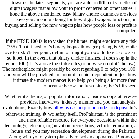
towards the latest segments, you are able to different varieties of
digital wagers that allow your to profit centered on other issues. I
hope the above mentioned easy binary choice examples provides
leave you an end up being for how digital wagers functions, in
buying and selling the new wagers plus how people loss or profit is
computed.
If the FTSE 100 fails to visited the hit rate, might eradicate any risk
(?55). That it position’s binary bequeath wager pricing is 55, while
love to risk ?1 per point, definition might you would like ?55 to start
so it bet. In the event that binary choice finishes, it does stop in the
either 100 (if it’s above the strike rates) otherwise no (if it’s below).
The marketplace might possibly be cost regarding 0 to help you 100,
and you will be provided an amount to enter dependent on just how
intimate the modern market is to help you being a lot more than
otherwise below the fresh binary bet’s hit speed.
Whether it’s the major popular information, inside scoops otherwise
provides, interviews, industry manner and you can analysis,
evaluations, Exactly how
all wins casino promo code no deposit
to’s
otherwise training � we safety it-all. ProPakistani ‘s the prominent
and most reliable resource for everyone occasions within the
technology, telecom, organization, recreations, vehicle, education, a
house and you may recreation development during the Pakistan.
Along with your system plus advertised an app named Binomo, a