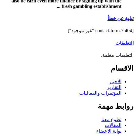
also be earn even more finance by signing up with the
fresh gambling establishment ...
تبليغ عن خطأ
[contact-form-7 404 "غير موجود"]
التعليقات
التعليقات مغلقة.
الاقسام
الاخبار
التقارير
المؤتمرات والفعاليات
روابط مهمة
تطوع معنا
المقالات
بوابة الاعضاء