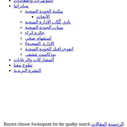
المؤتمرات والفعاليات
مبادراتنا
مكتبة الجودة الصحية
الأبحاث
نادي كُتّاب الإدارة الصحية
سناب الجودة الصحية
جائزة إثراء
استفهام صحي
#الإدارة_الصحية
انفوجرافيك الجودة الصحية
بودكاست مَشفى
المشاركات والرعايات
تطوع معنا
النشرة البريدية
Buyers choose Swissquote for the quality search
المقالات
الرئيسية