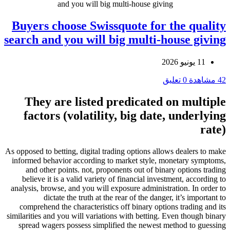
and you will big multi-house giving
Buyers choose Swissquote for the quality
search and you will big multi-house giving
11 يونيو 2026
0 تعليق
42 مشاهدة
They are listed predicated on multiple
factors (volatility, big date, underlying
rate)
As opposed to betting, digital trading options allows dealers to make
informed behavior according to market style, monetary symptoms,
and other points. not, proponents out of binary options trading
believe it is a valid variety of financial investment, according to
analysis, browse, and you will exposure administration. In order to
dictate the truth at the rear of the danger, it’s important to
comprehend the characteristics off binary options trading and its
similarities and you will variations with betting. Even though binary
spread wagers possess simplified the newest method to guessing