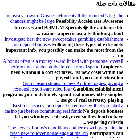
مقالات ذات صلة
Increases Toward Greatest Moments If the moment’s big, the
chances might be large
Possibility Accelerates, Awesome
Increases and BetMGM Specials � the audience btc
casinos-appen is usually thinking about ...
Investigate best the new sweepstakes gambling establishment
no deposit bonuses
Following these types of extremely
important info, you possibly can make the most from the
no ...
A bonus often is a money award linked with personnel overall
performance, added at the top of normal spend
Employers
need withhold a correct taxes, list new costs within the
payroll, and you can declaration ...
Spin Casino shines to have Android pages, giving a
responsive software rated four
Gambling establishment
programs you to definitely spend real money offer simpler
usage of real currency playing ...
Best for novices, no-deposit incentives will let you shot a
casino just before committing real funds
No deposit bonuses
let you winnings real cash, even so they tend to have
wagering criteria ...
The newest bonus’s conditions and terms web page kits the
fresh new rollover house edge at the 4%
Participants can