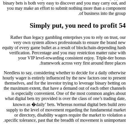
binary bets is both very easy to discover and you may carry out, and
you may make an effort to submit nothing more than a component
of business into the group.
Simply put, you need to profit 54
Rather than legacy gambling enterprises you to rely on trust, our
very own system allows professionals to ensure the brand new
equity of every game bullet as a result of blockchain-depending hash
verification. Percentage and you may restriction matter raise with
your VIP level-rewarding consistent enjoy. Triple-tier bonus
framework across very first around three places.
Needless to say, considering whether to decide for a daily otherwise
hourly wager is entirely influenced by the new factors one to present
themselves, and for the investor trying to leverage binary betting on
the maximum extent, that have a demand out of each other channels
is especially convenient. One of the most common angles about
what digital bets try provided is over the class of one’s trading date,
known as �daily’ bets. Whereas normal digital bets build zero
supply to the level of movement regarding the fundamental market
or directory, disability wagers require the market to violation a
specific tolerance, past that the breadth of movement is unimportant.