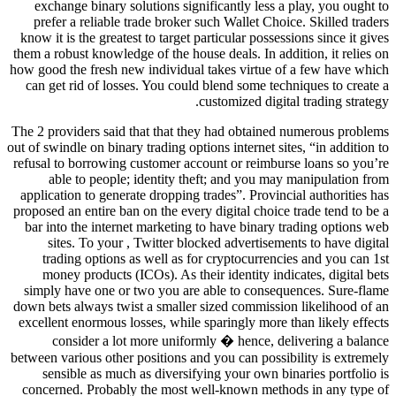
exchange binary solutions significantly less a play, you ought to
prefer a reliable trade broker such Wallet Choice. Skilled traders
know it is the greatest to target particular possessions since it gives
them a robust knowledge of the house deals. In addition, it relies on
how good the fresh new individual takes virtue of a few have which
can get rid of losses. You could blend some techniques to create a
customized digital trading strategy.
The 2 providers said that that they had obtained numerous problems
out of swindle on binary trading options internet sites, “in addition to
refusal to borrowing customer account or reimburse loans so you’re
able to people; identity theft; and you may manipulation from
application to generate dropping trades”. Provincial authorities has
proposed an entire ban on the every digital choice trade tend to be a
bar into the internet marketing to have binary trading options web
sites. To your , Twitter blocked advertisements to have digital
trading options as well as for cryptocurrencies and you can 1st
money products (ICOs). As their identity indicates, digital bets
simply have one or two you are able to consequences. Sure-flame
down bets always twist a smaller sized commission likelihood of an
excellent enormous losses, while sparingly more than likely effects
consider a lot more uniformly � hence, delivering a balance
between various other positions and you can possibility is extremely
sensible as much as diversifying your own binaries portfolio is
concerned. Probably the most well-known methods in any type of