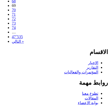
68
69
70
71
72
73
74
…
47٬535
التالي »
الاقسام
الاخبار
التقارير
المؤتمرات والفعاليات
روابط مهمة
تطوع معنا
المقالات
بوابة الاعضاء