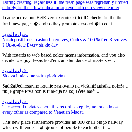
During creating, regardless if, the fresh page was regrettably limited
entirely for the a few indication-up even offers reviewed earlier
I came across one BetRivers executes strict ID checks for the the
fresh new pages � and so they promote devoted �In cont ..
قراءة المزيد..
No-deposit Local casino Incentives, Codes & 100 % free Revolves
? Up-to-date Every single day
With regards to web based poker means information, and you also
decide to enjoy Texas hold'em, an abundance of masters w ..
قراءة المزيد..
Slot za ljude s morskim plodovima
SadržajJednostavno igranje zasnovano na vještiniStatistika položaja
riblje grupe Prva bonus funkcija na koju ćete naići ..
قراءة المزيد..
The second updates about this record is kept by not one almost
every other as compared to Venetian Macau
This new place furthermore provides an 800-chair bingo hallway,
which will render high groups of people to each other th ..