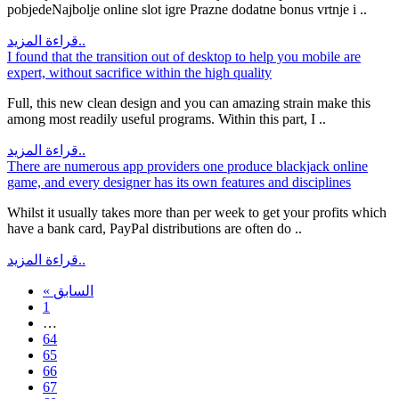
pobjedeNajbolje online slot igre Prazne dodatne bonus vrtnje i ..
قراءة المزيد..
I found that the transition out of desktop to help you mobile are
expert, without sacrifice within the high quality
Full, this new clean design and you can amazing strain make this
among most readily useful programs. Within this part, I ..
قراءة المزيد..
There are numerous app providers one produce blackjack online
game, and every designer has its own features and disciplines
Whilst it usually takes more than per week to get your profits which
have a bank card, PayPal distributions are often do ..
قراءة المزيد..
« السابق
1
…
64
65
66
67