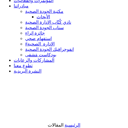
المؤتمرات والفعاليات
مبادراتنا
مكتبة الجودة الصحية
الأبحاث
نادي كُتّاب الإدارة الصحية
سناب الجودة الصحية
جائزة إثراء
استفهام صحي
#الإدارة_الصحية
انفوجرافيك الجودة الصحية
بودكاست مَشفى
المشاركات والرعايات
تطوع معنا
النشرة البريدية
المقالات
الرئيسية