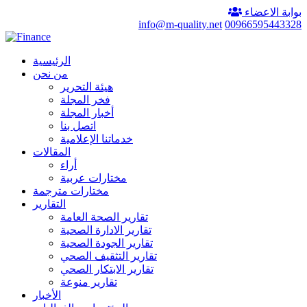
بوابة الاعضاء
info@m-quality.net
00966595443328
الرئيسية
من نحن
هيئة التحرير
فخر المجلة
أخبار المجلة
اتصل بنا
خدماتنا الإعلامية
المقالات
أراء
مختارات عربية
مختارات مترجمة
التقارير
تقارير الصحة العامة
تقارير الادارة الصحية
تقارير الجودة الصحية
تقارير التثقيف الصحي
تقارير الابتكار الصحي
تقارير منوعة
الأخبار