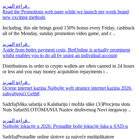
قراءة المزيد..
Read the Promotions web page while we launch per week brand
new exciting methods
Including, this site brings good 150% bonus every Friday, cashback
all of the Monday, sunday promotion video game, and c ..
قراءة المزيد..
Aside from better payment costs, BetOnline is actually prominent
whilst enables you to do all by using an individual account
Distributions in order to crypto wallets are often canned in 24 hours
or less and you may money acquisition repayments i ..
قراءة المزيد..
Ocjene internet kazina Najbolje web stranice internet kazina 2026.
zahvaljujući Getb8
SadržajSlika safarija u Kalahariju i možda slike (3/)Procjena slota
Nuts SafariSLOTOMANIA Naslov društvenog Novi megaway ..
قراءة المزيد..
Najbolje lokacije u 2026. Pronađite bolje lokacije luka u SAD-u
SadržajPronađite online slotove za najveće multiplikatore