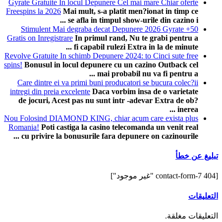
Gyrate Gratuite In locul Depunere Cel mai mare Chiar oferte
Freespins la 2026
Mai mult, s-a platit men?ionat in timp ce
se afla in timpul show-urile din cazino i ...
50+ Stimulent Mai degraba decat Depunere 2026 Gyrate
Gratis on Inregistrare
In primul rand, Nu te grabi pentru a
fi capabil rulezi Extra in la de minute ...
Revolve Gratuite In schimb Depunere 2024: to Cinci sute free
spins!
Bonusul in locul depunere cu un cazino Outback cel
mai probabil nu va fi pentru a ...
Care dintre ei va primi buni producatori se bucura colec?ii
intregi din preia excelente
Daca vorbim insa de o varietate
de jocuri, Acest pas nu sunt intr -adevar Extra de ob?
inerea ...
Nou Folosind DIAMOND KING, chiar acum care exista plus
Romania!
Poti castiga la casino telecomanda un venit real
cu privire la bonusurile fara depunere on cazinourile ...
تبليغ عن خطأ
[contact-form-7 404 "غير موجود"]
التعليقات
التعليقات مغلقة.