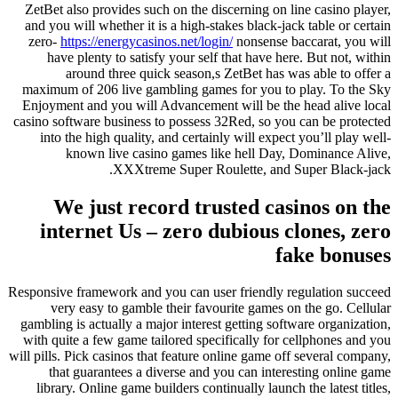
ZetBet also provides such on the discerning on line casino player,
and you will whether it is a high-stakes black-jack table or certain
zero-
https://energycasinos.net/login/
nonsense baccarat, you will
have plenty to satisfy your self that have here. But not, within
around three quick season,s ZetBet has was able to offer a
maximum of 206 live gambling games for you to play. To the Sky
Enjoyment and you will Advancement will be the head alive local
casino software business to possess 32Red, so you can be protected
into the high quality, and certainly will expect you’ll play well-
known live casino games like hell Day, Dominance Alive,
XXXtreme Super Roulette, and Super Black-jack.
We just record trusted casinos on the
internet Us – zero dubious clones, zero
fake bonuses
Responsive framework and you can user friendly regulation succeed
very easy to gamble their favourite games on the go. Cellular
gambling is actually a major interest getting software organization,
with quite a few game tailored specifically for cellphones and you
will pills. Pick casinos that feature online game off several company,
that guarantees a diverse and you can interesting online game
library. Online game builders continually launch the latest titles,