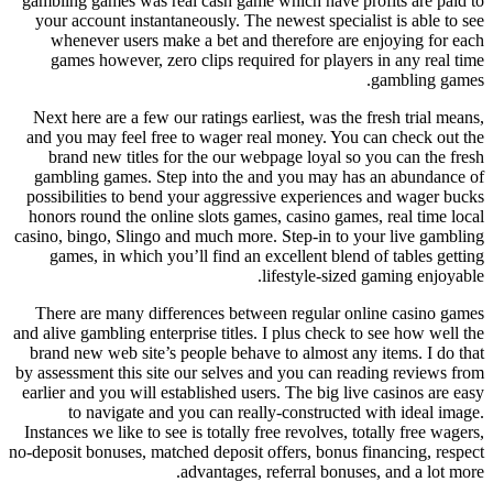
gambling games was real cash game which have profits are paid to
your account instantaneously. The newest specialist is able to see
whenever users make a bet and therefore are enjoying for each
games however, zero clips required for players in any real time
gambling games.
Next here are a few our ratings earliest, was the fresh trial means,
and you may feel free to wager real money. You can check out the
brand new titles for the our webpage loyal so you can the fresh
gambling games. Step into the and you may has an abundance of
possibilities to bend your aggressive experiences and wager bucks
honors round the online slots games, casino games, real time local
casino, bingo, Slingo and much more. Step-in to your live gambling
games, in which you’ll find an excellent blend of tables getting
lifestyle-sized gaming enjoyable.
There are many differences between regular online casino games
and alive gambling enterprise titles. I plus check to see how well the
brand new web site’s people behave to almost any items. I do that
by assessment this site our selves and you can reading reviews from
earlier and you will established users. The big live casinos are easy
to navigate and you can really-constructed with ideal image.
Instances we like to see is totally free revolves, totally free wagers,
no-deposit bonuses, matched deposit offers, bonus financing, respect
advantages, referral bonuses, and a lot more.