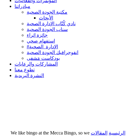
المؤتمرات والفعاليات
مبادراتنا
مكتبة الجودة الصحية
الأبحاث
نادي كُتّاب الإدارة الصحية
سناب الجودة الصحية
جائزة إثراء
استفهام صحي
#الإدارة_الصحية
انفوجرافيك الجودة الصحية
بودكاست مَشفى
المشاركات والرعايات
تطوع معنا
النشرة البريدية
We like bingo at the Mecca Bingo, so we
المقالات
الرئيسية