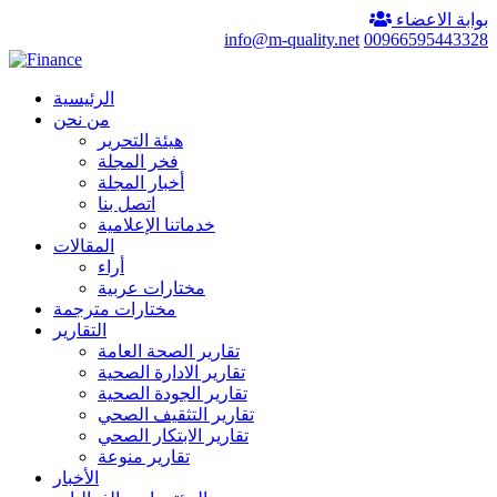
بوابة الاعضاء
info@m-quality.net
00966595443328
الرئيسية
من نحن
هيئة التحرير
فخر المجلة
أخبار المجلة
اتصل بنا
خدماتنا الإعلامية
المقالات
أراء
مختارات عربية
مختارات مترجمة
التقارير
تقارير الصحة العامة
تقارير الادارة الصحية
تقارير الجودة الصحية
تقارير التثقيف الصحي
تقارير الابتكار الصحي
تقارير منوعة
الأخبار