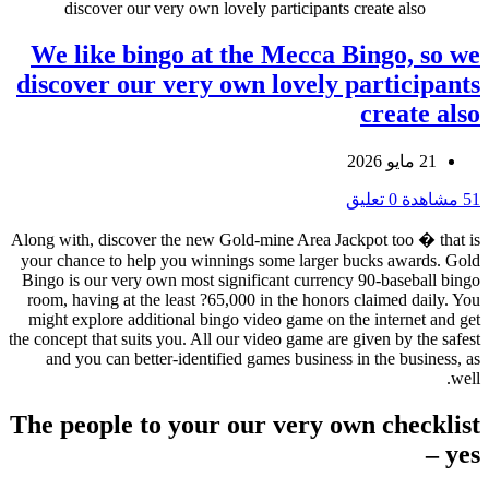
discover our very own lovely participants create also
We like bingo at the Mecca Bingo, so we
discover our very own lovely participants
create also
21 مايو 2026
0 تعليق
51 مشاهدة
Along with, discover the new Gold-mine Area Jackpot too � that is
your chance to help you winnings some larger bucks awards. Gold
Bingo is our very own most significant currency 90-baseball bingo
room, having at the least ?65,000 in the honors claimed daily. You
might explore additional bingo video game on the internet and get
the concept that suits you. All our video game are given by the safest
and you can better-identified games business in the business, as
well.
The people to your our very own checklist
– yes