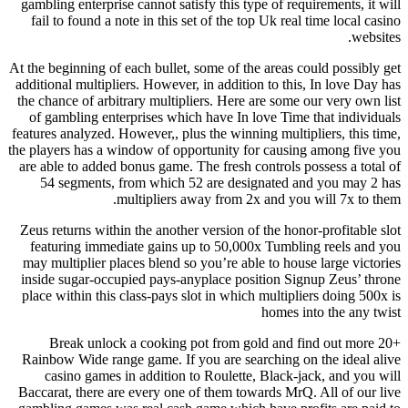
gambling enterprise cannot satisfy this type of requirements, it will
fail to found a note in this set of the top Uk real time local casino
websites.
At the beginning of each bullet, some of the areas could possibly get
additional multipliers. However, in addition to this, In love Day has
the chance of arbitrary multipliers. Here are some our very own list
of gambling enterprises which have In love Time that individuals
features analyzed. However,, plus the winning multipliers, this time,
the players has a window of opportunity for causing among five you
are able to added bonus game. The fresh controls possess a total of
54 segments, from which 52 are designated and you may 2 has
multipliers away from 2x and you will 7x to them.
Zeus returns within the another version of the honor-profitable slot
featuring immediate gains up to 50,000x Tumbling reels and you
may multiplier places blend so you’re able to house large victories
inside sugar-occupied pays-anyplace position Signup Zeus’ throne
place within this class-pays slot in which multipliers doing 500x is
homes into the any twist
Break unlock a cooking pot from gold and find out more 20+
Rainbow Wide range game. If you are searching on the ideal alive
casino games in addition to Roulette, Black-jack, and you will
Baccarat, there are every one of them towards MrQ. All of our live