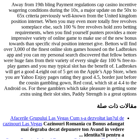
Away from 19th bling Payment regulations cap casino incentive
wagering conditions during the 10x, a major update on the 50x to
65x criteria previously well-known from the United kingdom
position internet. When you may even more totally free revolves
someplace else, such 100 % free revolves hold zero betting
requirements, when you find yourself punters provides a more
impressive variety of online game to make use of the new bonus
towards than specific rival position internet give. Bettors will find
over 3,000 of the finest online slots games housed on the Ladbrokes
app and you can my personal search discovered that fellow bettors
were huge fans from their variety of every single day 100 % free-to-
play games and you may typical slot has the benefit of. Ladbrokes
will get a good 4.eight out of 5 get on the Apple’s App Store, when
you are Yahoo Enjoy pages rating they good 4.5, border just before
the cousin gambling gown, Red coral, which sit at 4.4 to the
Android os. For these gamblers which take pleasure in getting some
extra using their slot sites, Paddy Strength is a great options.
مقالات ذات صلة
Afacerile Grupului Las Vegas Cum s-a dezvoltat lan?ul de
cazinouri Las Vegas
Cazinouri Romania cu Bonus adaugat
mai degraba decat depunere ton Avand in vedere
identita?ii pentru a ...