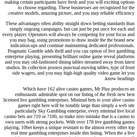
making certain participants have fresh and you will exciting options
to choose regarding. These businesses are recognized for the
creative models, amazing picture, and you may reliable efficiency.
These advantages often ability straight down betting standards than
simply ongoing campaigns, but can just be put once for each and
every player. Operators will always be competing for your focus and
you may bag, using promotions to draw inside the the brand new
indication-ups and continue maintaining dedicated professionals.
Pragmatic Gamble adds thrill and you can option of live gambling
enterprise playing, presenting brilliant online game reveal platforms
and you may old-fashioned dining tables streamed away from latest
studios. Its collection possess punctual-moving tables, type of front
side wagers, and you may high-high quality video game let you
know headings.
Which have 162 alive casino games, Mr Play produces an
enthusiastic admirable spot on our listing of the fresh new best
licensed live gambling enterprises. Minimal bets to your alive casino
games right here will be notably large than simply a web site
particularly Sky Gambling enterprise, every minimal live local
casino bets are ?10 or ?100, so make zero mistake that is a casino to
own users with strong pockets. With over 178 live gambling games
playing, 10bet keeps a unique resistant to the almost every other top
real time gambling enterprises inside this listing. When the a live