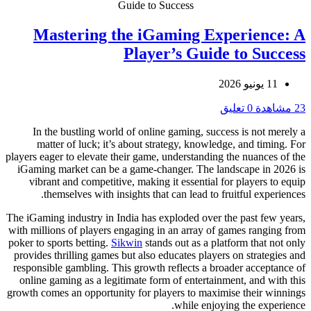
Guide to Success
Mastering the iGaming Experience: A
Player’s Guide to Success
11 يونيو 2026
0 تعليق
23 مشاهدة
In the bustling world of online gaming, success is not merely a
matter of luck; it’s about strategy, knowledge, and timing. For
players eager to elevate their game, understanding the nuances of the
iGaming market can be a game-changer. The landscape in 2026 is
vibrant and competitive, making it essential for players to equip
themselves with insights that can lead to fruitful experiences.
The iGaming industry in India has exploded over the past few years,
with millions of players engaging in an array of games ranging from
poker to sports betting.
Sikwin
stands out as a platform that not only
provides thrilling games but also educates players on strategies and
responsible gambling. This growth reflects a broader acceptance of
online gaming as a legitimate form of entertainment, and with this
growth comes an opportunity for players to maximise their winnings
while enjoying the experience.