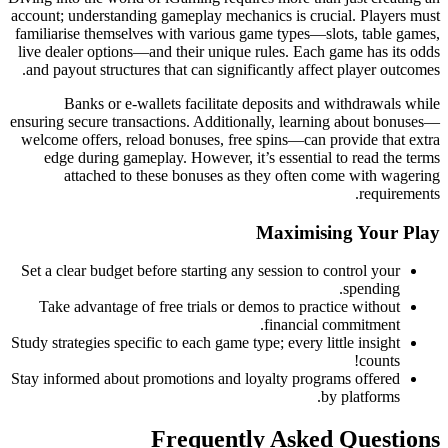
account; understanding gameplay mechanics is crucial. Players must
familiarise themselves with various game types—slots, table games,
live dealer options—and their unique rules. Each game has its odds
and payout structures that can significantly affect player outcomes.
Banks or e-wallets facilitate deposits and withdrawals while
ensuring secure transactions. Additionally, learning about bonuses—
welcome offers, reload bonuses, free spins—can provide that extra
edge during gameplay. However, it’s essential to read the terms
attached to these bonuses as they often come with wagering
requirements.
Maximising Your Play
Set a clear budget before starting any session to control your
spending.
Take advantage of free trials or demos to practice without
financial commitment.
Study strategies specific to each game type; every little insight
counts!
Stay informed about promotions and loyalty programs offered
by platforms.
Frequently Asked Questions