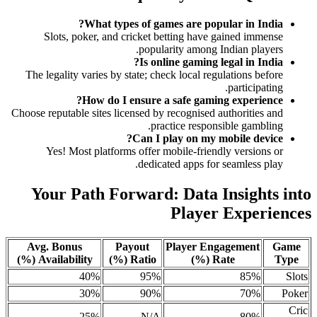
What types of games are popular in India?
Slots, poker, and cricket betting have gained immense
popularity among Indian players.
Is online gaming legal in India?
The legality varies by state; check local regulations before
participating.
How do I ensure a safe gaming experience?
Choose reputable sites licensed by recognised authorities and
practice responsible gambling.
Can I play on my mobile device?
Yes! Most platforms offer mobile-friendly versions or
dedicated apps for seamless play.
Your Path Forward: Data Insights into
Player Experiences
Avg. Bonus
Payout
Player Engagement
Game
Availability (%)
Ratio (%)
Rate (%)
Type
40%
95%
85%
Slots
30%
90%
70%
Poker
Cric
25%
N/A
80%