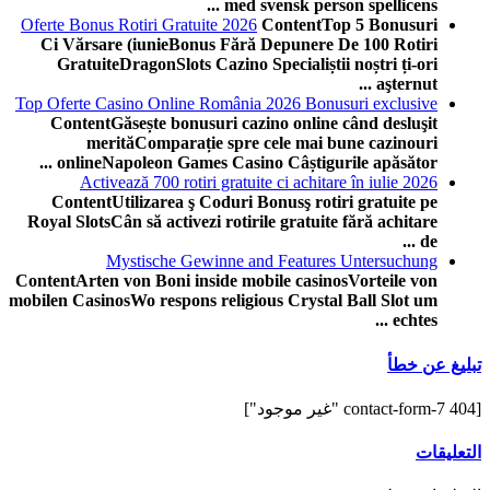
med svensk person spellicens ...
Oferte Bonus Rotiri Gratuite 2026
ContentTop 5 Bonusuri
Ci Vărsare (iunieBonus Fără Depunere De 100 Rotiri
GratuiteDragonSlots Cazino Specialiștii noștri ți-ori
aşternut ...
Top Oferte Casino Online România 2026 Bonusuri exclusive
ContentGăsește bonusuri cazino online când desluşit
merităComparație spre cele mai bune cazinouri
onlineNapoleon Games Casino Câștigurile apăsător ...
Activează 700 rotiri gratuite ci achitare în iulie 2026
ContentUtilizarea ş Coduri Bonusş rotiri gratuite pe
Royal SlotsCân să activezi rotirile gratuite fără achitare
de ...
Mystische Gewinne and Features Untersuchung
ContentArten von Boni inside mobile casinosVorteile von
mobilen CasinosWo respons religious Crystal Ball Slot um
echtes ...
تبليغ عن خطأ
[contact-form-7 404 "غير موجود"]
التعليقات