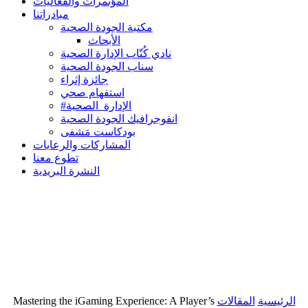
المؤتمرات والفعاليات
مبادراتنا
مكتبة الجودة الصحية
الأبحاث
نادي كُتّاب الإدارة الصحية
سناب الجودة الصحية
جائزة إثراء
استفهام صحي
#الإدارة_الصحية
انفوجرافيك الجودة الصحية
بودكاست مَشفى
المشاركات والرعايات
تطوع معنا
النشرة البريدية
Mastering the iGaming Experience: A Player’s
المقالات
الرئيسية