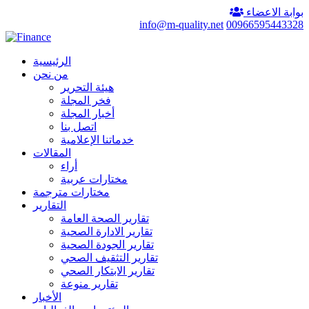
بوابة الاعضاء
info@m-quality.net
00966595443328
الرئيسية
من نحن
هيئة التحرير
فخر المجلة
أخبار المجلة
اتصل بنا
خدماتنا الإعلامية
المقالات
أراء
مختارات عربية
مختارات مترجمة
التقارير
تقارير الصحة العامة
تقارير الادارة الصحية
تقارير الجودة الصحية
تقارير التثقيف الصحي
تقارير الابتكار الصحي
تقارير منوعة
الأخبار