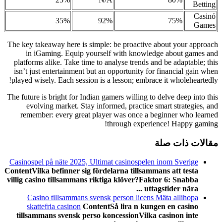
Betting
Casinó
35%
92%
75%
Games
The key takeaway here is simple: be proactive about your approach
in iGaming. Equip yourself with knowledge about games and
platforms alike. Take time to analyse trends and be adaptable; this
isn’t just entertainment but an opportunity for financial gain when
played wisely. Each session is a lesson; embrace it wholeheartedly!
The future is bright for Indian gamers willing to delve deep into this
evolving market. Stay informed, practice smart strategies, and
remember: every great player was once a beginner who learned
through experience! Happy gaming!
مقالات ذات صلة
Casinospel på näte 2025, Ultimat casinospelen inom Sverige
ContentVilka befinner sig fördelarna tillsammans att testa
villig casino tillsammans riktiga klöver?Faktor 6: Snabba
uttagstider nära ...
Casino tillsammans svensk person licens Mäta allihopa
skattefria casinon
ContentSå lira n kungen en casino
tillsammans svensk perso koncessionVilka casinon inte