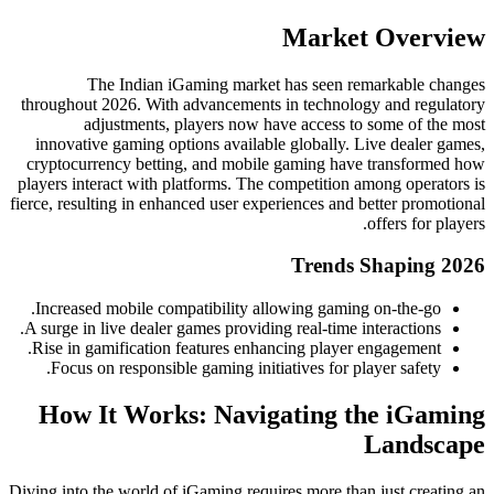
Market Overview
The Indian iGaming market has seen remarkable changes
throughout 2026. With advancements in technology and regulatory
adjustments, players now have access to some of the most
innovative gaming options available globally. Live dealer games,
cryptocurrency betting, and mobile gaming have transformed how
players interact with platforms. The competition among operators is
fierce, resulting in enhanced user experiences and better promotional
offers for players.
Trends Shaping 2026
Increased mobile compatibility allowing gaming on-the-go.
A surge in live dealer games providing real-time interactions.
Rise in gamification features enhancing player engagement.
Focus on responsible gaming initiatives for player safety.
How It Works: Navigating the iGaming
Landscape
Diving into the world of iGaming requires more than just creating an