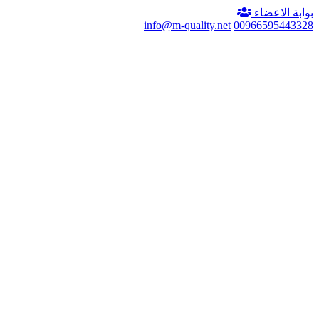
بوابة الاعضاء
info@m-quality.net
00966595443328