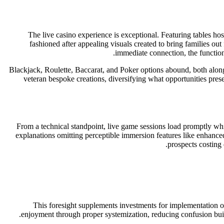
The live casino experience is exceptional. Featuring tables ho
fashioned after appealing visuals created to bring families ou
immediate connection, the function
Blackjack, Roulette, Baccarat, and Poker options abound, both alongs
veteran bespoke creations, diversifying what opportunities pres
From a technical standpoint, live game sessions load promptly whi
explanations omitting perceptible immersion features like enhanced
prospects costing 
This foresight supplements investments for implementation 
enjoyment through proper systemization, reducing confusion bui