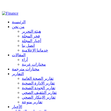
الرئيسية
من نحن
هيئة التحرير
فخر المجلة
أخبار المجلة
اتصل بنا
خدماتنا الإعلامية
المقالات
أراء
مختارات عربية
مختارات مترجمة
التقارير
تقارير الصحة العامة
تقارير الادارة الصحية
تقارير الجودة الصحية
تقارير التثقيف الصحي
تقارير الابتكار الصحي
تقارير منوعة
الأخبار