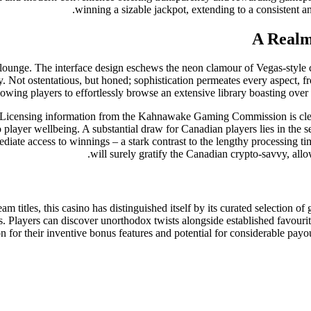
winning a sizable jackpot, extending to a consistent a
A Realm
n lounge. The interface design eschews the neon clamour of Vegas-style 
 Not ostentatious, but honed; sophistication permeates every aspect, fr
llowing players to effortlessly browse an extensive library boasting over
Licensing information from the Kahnawake Gaming Commission is clearl
layer wellbeing. A substantial draw for Canadian players lies in the se
ediate access to winnings – a stark contrast to the lengthy processing
will surely gratify the Canadian crypto-savvy, all
am titles, this casino has distinguished itself by its curated selectio
. Players can discover unorthodox twists alongside established favourit
 for their inventive bonus features and potential for considerable payou