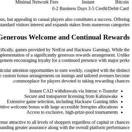
Minimal Network Fees
Instant
Bitcoin
0-2
3-5 Business Days
Credit/Debit Card
ns, but appealing to casual players also constitutes a success. Offering
standard visitors interest and expands stakes from numerous categories.
Generous Welcome and Continual Rewards
ecifically, games provided by NetEnt and Hacksaw Gaming). While the
e implementation of a significantly generous rewards arrangement. Unlike
gement encouraging loyalty for a continued presence with major perks.
cular attention opportunities to earn weekly, coupled with the distinct
like custom bonus arrangements on innings and tailored avenues become
commonplace for players devoted to taking rewarding chances.
Instant CAD withdrawals via Interac e-Transfer
Secure and transparent licensing from Kahnawake
Extensive game selection, including Hacksaw Gaming titles
tive welcome bonus with large accessible freespins allocations.
Access to exclusive, high-prize-pool tournaments
e attractive to all levels of shoppers regardless of capital or chances
anding greater assurance along with the overall platform performance.