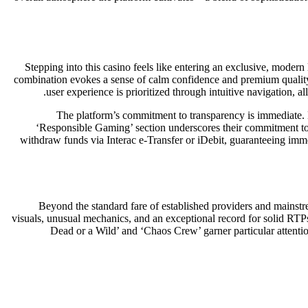
Stepping into this casino feels like entering an exclusive, moder
combination evokes a sense of calm confidence and premium quality.
user experience is prioritized through intuitive navigation, a
The platform’s commitment to transparency is immediate. 
‘Responsible Gaming’ section underscores their commitment to p
withdraw funds via Interac e-Transfer or iDebit, guaranteeing imm
Beyond the standard fare of established providers and mainstre
visuals, unusual mechanics, and an exceptional record for solid RTPs
Dead or a Wild’ and ‘Chaos Crew’ garner particular attention