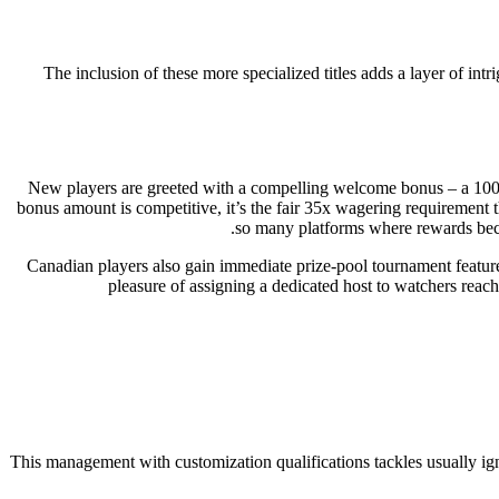
The inclusion of these more specialized titles adds a layer of int
New players are greeted with a compelling welcome bonus – a 100%
bonus amount is competitive, it’s the fair 35x wagering requirement th
so many platforms where rewards becom
Canadian players also gain immediate prize-pool tournament features,
pleasure of assigning a dedicated host to watchers rea
This management with customization qualifications tackles usually igno