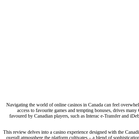
Navigating the world of online casinos in Canada can feel overwhelm
access to favourite games and tempting bonuses, drives many C
favoured by Canadian players, such as Interac e-Transfer and iDeb
This review delves into a casino experience designed with the Canadian
overall atmosphere the platform cultivates – a blend of sophistica