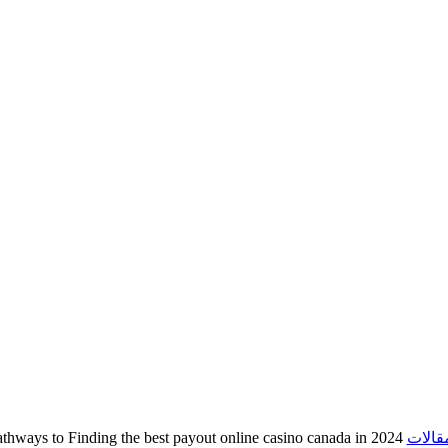
athways to Finding the best payout online casino canada in 2024
المقال