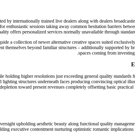
sted by internationally trained live dealers along with dealers broadcas
t for enthusiastic sessions taking away common hesitation barriers betwe
ality offers personalized services normally unavailable through standa
ide a collection of newer alternative creative spaces suited exclusivel
ent themselves beyond familiar structures – additionally supported by b
spaces coming from investing 
E
le holding higher resolutions just exceeding general quality standards f
 lighting structures underneath faces producing convincing optical illu
depletion toward present revenues completely offsetting basic practical
oversight upholding aesthetic beauty along functional quality managem
lding executive contentment nurturing optimistic romantic implication