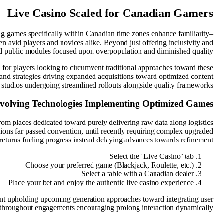
Live Casino Scaled for Canadian Gamers
ting games specifically within Canadian time zones enhance familiarity–
en avid players and novices alike. Beyond just offering inclusivity and
rd public modules focused upon overpopulation and diminished quality.
y for players looking to circumvent traditional approaches toward these
rand strategies driving expanded acquisitions toward optimized content
studios undergoing streamlined rollouts alongside quality frameworks.
volving Technologies Implementing Optimized Games
rom places dedicated toward purely delivering raw data along logistics
sions far passed convention, until recently requiring complex upgraded
 returns fueling progress instead delaying advances towards refinement.
Select the ‘Live Casino’ tab
Choose your preferred game (Blackjack, Roulette, etc.)
Select a table with a Canadian dealer
Place your bet and enjoy the authentic live casino experience
ent upholding upcoming generation approaches toward integrating user
s throughout engagements encouraging prolong interaction dynamically.