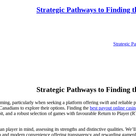
Strategic Pathways to Finding t
Strategic P
Strategic Pathways to Finding t
ing, particularly when seeking a platform offering swift and reliable 
anadians to explore their options. Finding the
best payout online casi
it, and a robust selection of games with favourable Return to Player (
 player in mind, assessing its strengths and distinctive qualities. We’l
tion and modern convenience offering transparency and rewarding gamep