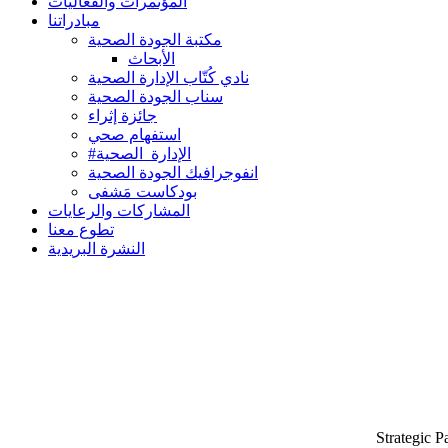
المؤتمرات والفعاليات
مبادراتنا
مكتبة الجودة الصحية
الأبحاث
نادي كُتّاب الإدارة الصحية
سناب الجودة الصحية
جائزة إثراء
استفهام صحي
#الإدارة_الصحية
انفوجرافيك الجودة الصحية
بودكاست مَشفى
المشاركات والرعايات
تطوع معنا
النشرة البريدية
Strategic P