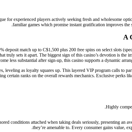
rigue for experienced players actively seeking fresh and wholesome optio
familiar games which promise instant gratification improves the 
A 
 deposit match up to C$1,500 plus 200 free spins on select slots (sp
at truly sets it apart. The biggest sign of this casino’s devotion is th
e less substantial after sign-up, this casino supports a dynamic arran
 leveling as loyalty squares up. This layered VIP program calls to parti
ching certain ranks on the overall rewards mechanics. Exclusive perks 
Highly competi
red conditions attached when taking deals seriously, presenting an avenu
they’re amenable to. Every consumer gains value, exp