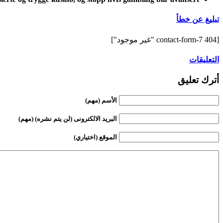
تبليغ عن خطأ
[contact-form-7 404 "غير موجود"]
التعليقات
أترك تعليق
الأسم (مهم)
البريد الالكترونى (لن يتم نشره) (مهم)
الموقع (اختياري)