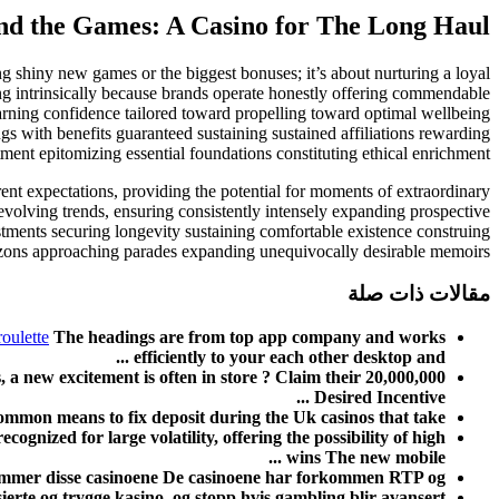
nd the Games: A Casino for The Long Haul
ing shiny new games or the biggest bonuses; it’s about nurturing a loyal
ing intrinsically because brands operate honestly offering commendable
d earning confidence tailored toward propelling toward optimal wellbeing
gs with benefits guaranteed sustaining sustained affiliations rewarding
tment epitomizing essential foundations constituting ethical enrichment,
rent expectations, providing the potential for moments of extraordinary
 evolving trends, ensuring consistently intensely expanding prospective
ments securing longevity sustaining comfortable existence construing
zons approaching parades expanding unequivocally desirable memoirs.
مقالات ذات صلة
oulette
The headings are from top app company and works
efficiently to your each other desktop and ...
 a new excitement is often in store ? Claim their 20,000,000
Desired Incentive ...
ommon means to fix deposit during the Uk casinos that take ...
cognized for large volatility, offering the possibility of high
wins The new mobile ...
mmer disse casinoene De casinoene har forkommen RTP og ...
rte og trygge kasino, og stopp hvis gambling blir avansert. ...