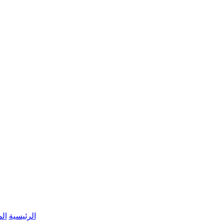
ات
الرئيسية