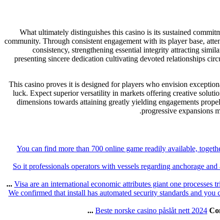
What ultimately distinguishes this casino is its sustained commitm
community. Through consistent engagement with its player base, attent
consistency, strengthening essential integrity attracting sim
presenting sincere dedication cultivating devoted relationships cir
This casino proves it is designed for players who envision exception
luck. Expect superior versatility in markets offering creative solu
dimensions towards attaining greatly yielding engagements prope
progressive expansions m
You can find more than 700 online game readily available, togethe
So it professionals operators with vessels regarding anchorage an
Visa are an international economic attributes giant one processes tr
We confirmed that install has automated security standards and you c
Beste norske casino påslåt nett 2024
Con