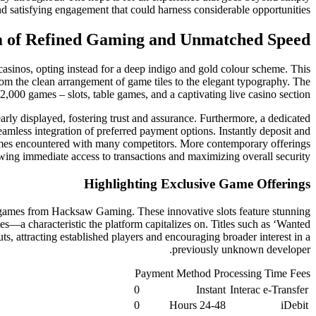
nd satisfying engagement that could harness considerable opportunities.
 of Refined Gaming and Unmatched Speed
casinos, opting instead for a deep indigo and gold colour scheme. This
om the clean arrangement of game tiles to the elegant typography. The
 2,000 games – slots, table games, and a captivating live casino section.
y displayed, fostering trust and assurance. Furthermore, a dedicated
amless integration of preferred payment options. Instantly deposit and
 times encountered with many competitors. More contemporary offerings
owing immediate access to transactions and maximizing overall security.
Highlighting Exclusive Game Offerings
n of games from Hacksaw Gaming. These innovative slots feature stunning
es—a characteristic the platform capitalizes on. Titles such as ‘Wanted
ts, attracting established players and encouraging broader interest in a
previously unknown developer.
Payment Method Processing Time Fees
0
Instant
Interac e-Transfer
0
24-48 Hours
iDebit