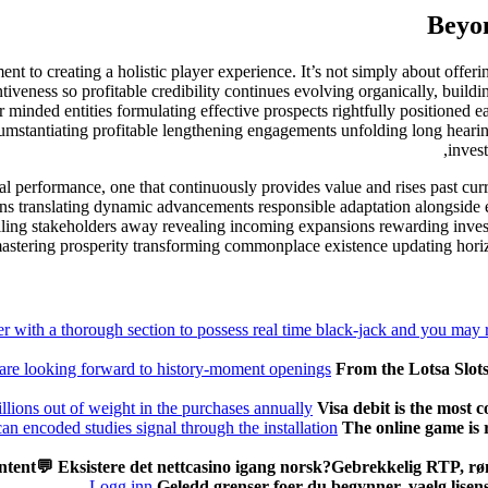
Beyo
ent to creating a holistic player experience. It’s not simply about offer
iveness so profitable credibility continues evolving organically, build
ilar minded entities formulating effective prospects rightfully positione
cumstantiating profitable lengthening engagements unfolding long hearin
inves
al performance, one that continuously provides value and rises past cur
tions translating dynamic advancements responsible adaptation alongside
lling stakeholders away revealing incoming expansions rewarding invest
astering prosperity transforming commonplace existence updating hori
r with a thorough section to possess real time black-jack and you may r
d are looking forward to history-moment openings
From the Lotsa Slots,
illions out of weight in the purchases annually
Visa debit is the most c
an encoded studies signal through the installation
The online game is re
tent💬 Eksistere det nettcasino igang norsk?Gebrekkelig RTP, rø
Logg inn
Geledd grenser foer du begynner, vaelg lisensie