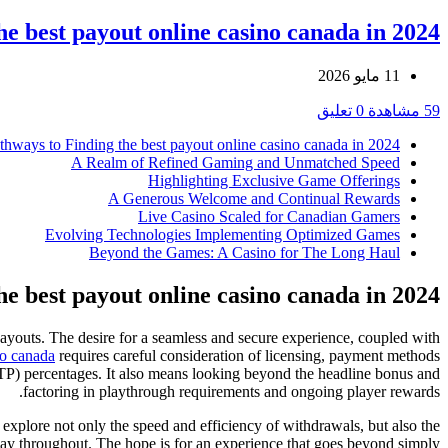
he best payout online casino canada in 2024
11 مايو 2026
0 تعليق
59 مشاهدة
athways to Finding the best payout online casino canada in 2024
A Realm of Refined Gaming and Unmatched Speed
Highlighting Exclusive Game Offerings
A Generous Welcome and Continual Rewards
Live Casino Scaled for Canadian Gamers
Evolving Technologies Implementing Optimized Games
Beyond the Games: A Casino for The Long Haul
he best payout online casino canada in 2024
payouts. The desire for a seamless and secure experience, coupled with
no canada
requires careful consideration of licensing, payment methods
RTP) percentages. It also means looking beyond the headline bonus and
factoring in playthrough requirements and ongoing player rewards.
l explore not only the speed and efficiency of withdrawals, but also the
lay throughout. The hope is for an experience that goes beyond simply